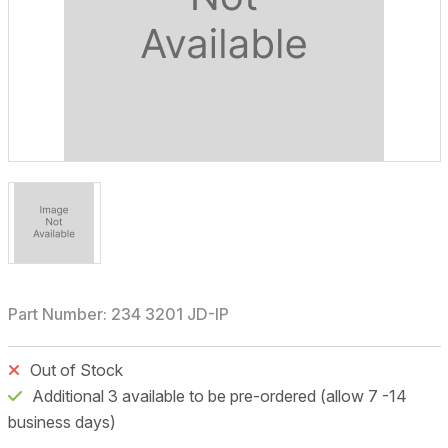
Part Number: 234 3201 JD-IP
Out of Stock
Additional 3 available to be pre-ordered (allow 7 -14
business days)