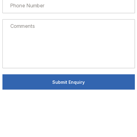
Submit Enquiry