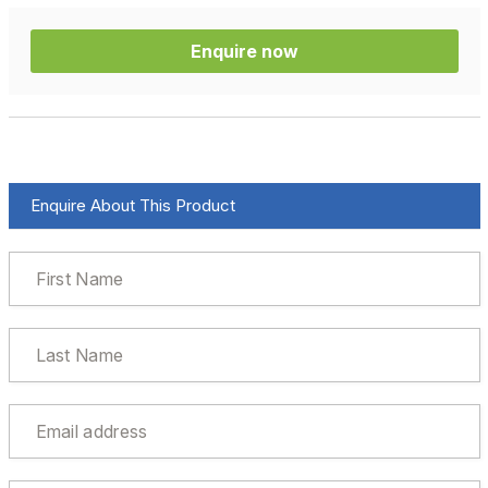
Enquire now
Enquire About This Product