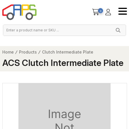
0
Home
Products
Clutch Intermediate Plate
ACS Clutch Intermediate Plate