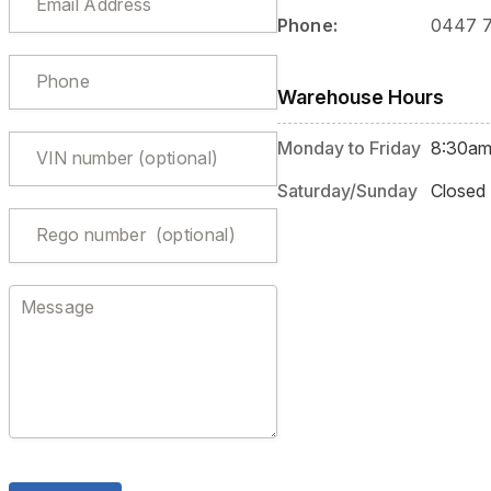
Phone:
0447 
Warehouse Hours
Monday to Friday
8:30am
Saturday/Sunday
Closed