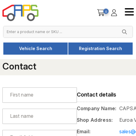
0
Vehicle Search
Registration Search
Home
Contact
Contact
Contact details
Company Name:
CAPSA
Shop Address:
Euroa 
Email:
sales@