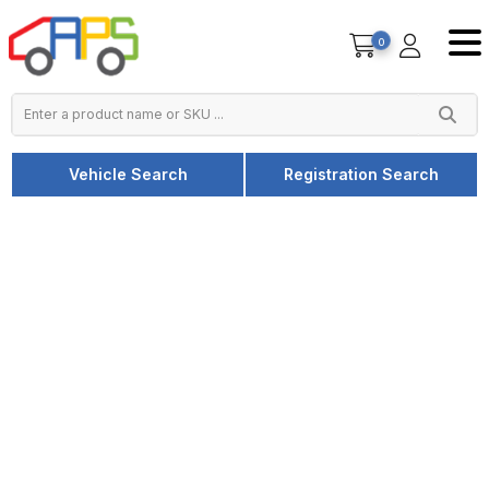
0
Vehicle Search
Registration Search