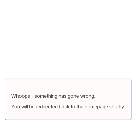
Whoops - something has gone wrong.
You will be redirected back to the homepage shortly.